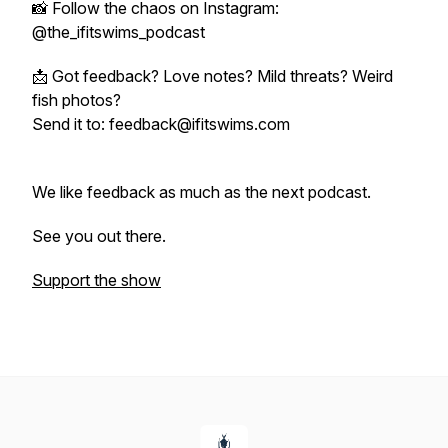
📸 Follow the chaos on Instagram:
@the_ifitswims_podcast
📩 Got feedback? Love notes? Mild threats? Weird
fish photos?
Send it to: feedback@ifitswims.com
We like feedback as much as the next podcast.
See you out there.
Support the show