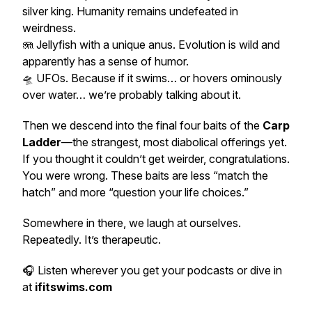
silver king. Humanity remains undefeated in
weirdness.
🪼 Jellyfish with a
unique
anus. Evolution is wild and
apparently has a sense of humor.
🛸 UFOs. Because if it swims… or hovers ominously
over water… we’re probably talking about it.
Then we descend into the final four baits of the
Carp
Ladder
—the strangest, most diabolical offerings yet.
If you thought it couldn’t get weirder, congratulations.
You were wrong. These baits are less “match the
hatch” and more “question your life choices.”
Somewhere in there, we laugh at ourselves.
Repeatedly. It’s therapeutic.
🎧 Listen wherever you get your podcasts or dive in
at
ifitswims.com