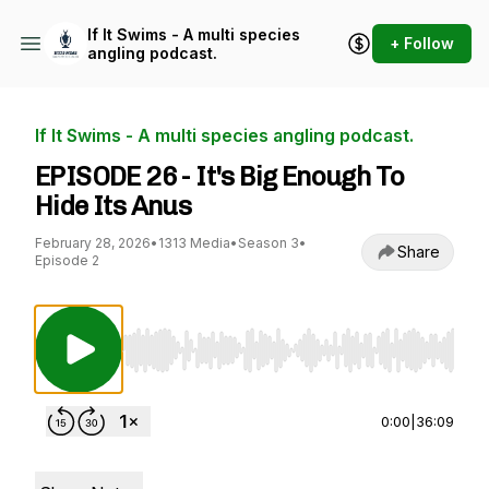
If It Swims - A multi species
+ Follow
angling podcast.
If It Swims - A multi species angling podcast.
EPISODE 26 - It's Big Enough To
Hide Its Anus
February 28, 2026
•
1313 Media
•
Season 3
•
Share
Episode 2
Use Left/Right to seek, Home/End to jump to st
0:00
|
36:09