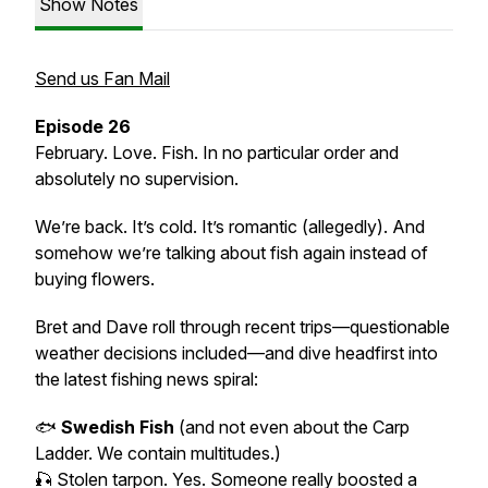
Show Notes
Send us Fan Mail
Episode 26
February. Love. Fish. In no particular order and
absolutely no supervision.
We’re back. It’s cold. It’s romantic (allegedly). And
somehow we’re talking about fish again instead of
buying flowers.
Bret and Dave roll through recent trips—questionable
weather decisions included—and dive headfirst into
the latest fishing news spiral:
🐟
Swedish Fish
(and not even about the Carp
Ladder. We contain multitudes.)
🎣 Stolen tarpon. Yes. Someone really boosted a