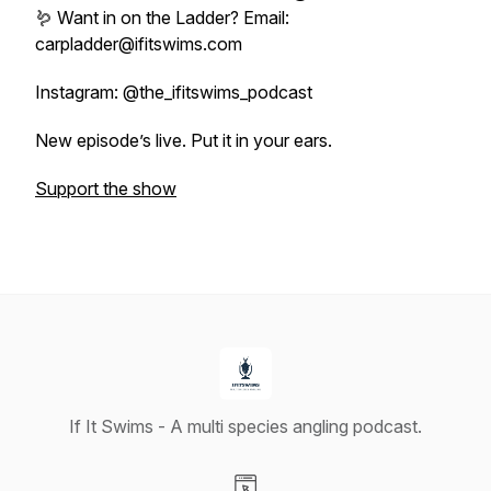
🪱 Want in on the Ladder? Email:
carpladder@ifitswims.com
Instagram: @the_ifitswims_podcast
New episode’s live. Put it in your ears.
Support the show
If It Swims - A multi species angling podcast.