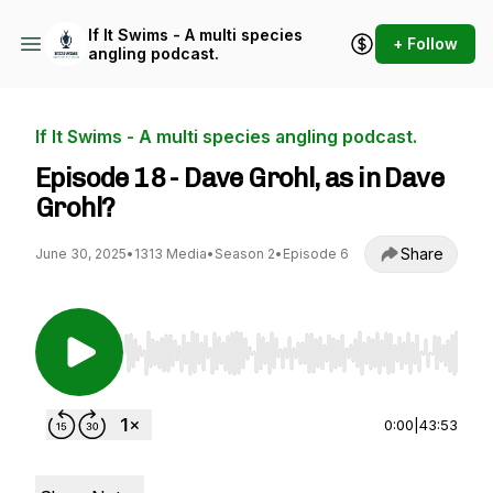
If It Swims - A multi species
+ Follow
angling podcast.
If It Swims - A multi species angling podcast.
Episode 18 - Dave Grohl, as in Dave
Grohl?
Share
June 30, 2025
•
1313 Media
•
Season 2
•
Episode 6
Use Left/Right to seek, Home/End to jump to st
0:00
|
43:53