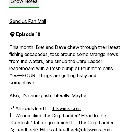
Show Notes
Send us Fan Mail
🎧 Episode 18
This month, Bret and Dave chew through their latest
fishing escapades, toss around some strange news
from the waters, and stir up the Carp Ladder
leaderboard with a fresh dump of four more baits.
Yes—FOUR. Things are getting fishy and
competitive.
Also, it’s raining fish. Literally. Maybe.
🔗 All roads lead to:
ifitswims.com
🎣 Wanna climb the Carp Ladder? Head to the
“Contests” tab or go straight to:
The Carp Ladder
📩 Feedback? Hit us at feedback@ifitswims.com