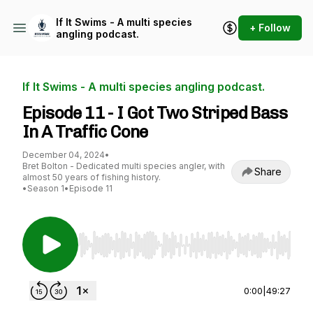
If It Swims - A multi species
+ Follow
angling podcast.
If It Swims - A multi species angling podcast.
Episode 11 - I Got Two Striped Bass
In A Traffic Cone
December 04, 2024
•
Bret Bolton - Dedicated multi species angler, with
Share
almost 50 years of fishing history.
•
Season 1
•
Episode 11
Use Left/Right to seek, Home/End to jump to st
0:00
|
49:27