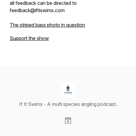
all feedback can be directed to
feedback@ifitswims.com
The striped bass photo in question
Support the show
If It Swims - A multi species angling podcast.
Visit our Website page