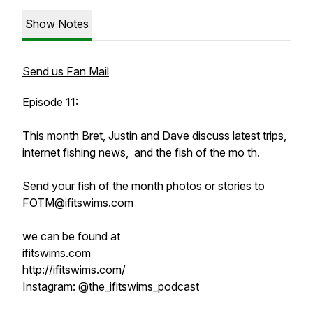
Show Notes
Send us Fan Mail
Episode 11:
This month Bret, Justin and Dave discuss latest trips,
internet fishing news, and the fish of the mo th.
Send your fish of the month photos or stories to
FOTM@ifitswims.com
we can be found at
ifitswims.com
http://ifitswims.com/
Instagram: @the_ifitswims_podcast