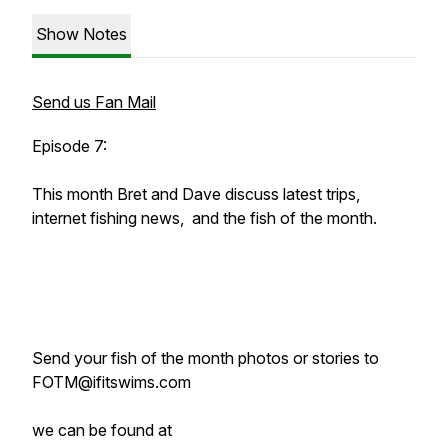
Show Notes
Send us Fan Mail
Episode 7:
This month Bret and Dave discuss latest trips,
internet fishing news, and the fish of the month.
Send your fish of the month photos or stories to
FOTM@ifitswims.com
we can be found at