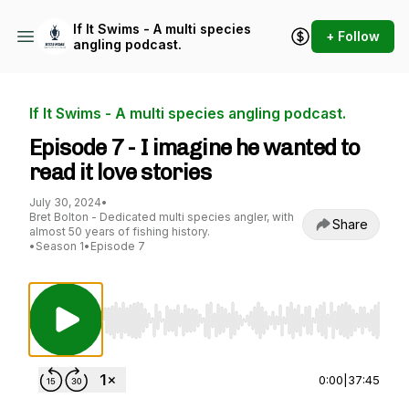
If It Swims - A multi species
+ Follow
angling podcast.
If It Swims - A multi species angling podcast.
Episode 7 - I imagine he wanted to
read it love stories
July 30, 2024
•
Bret Bolton - Dedicated multi species angler, with
Share
almost 50 years of fishing history.
•
Season 1
•
Episode 7
Use Left/Right to seek, Home/End to jump to st
0:00
|
37:45