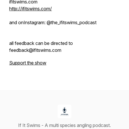
ifitswims.com
http://ifitswims.com/
and onInstagram: @the_ifitswims_podcast
all feedback can be directed to
feedback@ifitswims.com
Support the show
If It Swims - A multi species angling podcast.