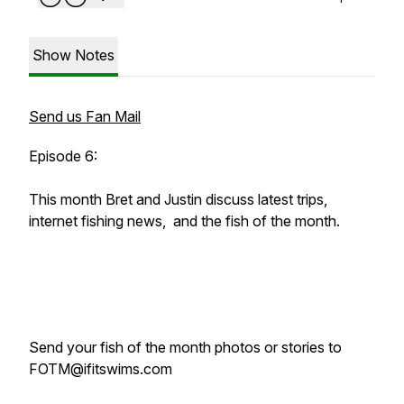
Show Notes
Send us Fan Mail
Episode 6:
This month Bret and Justin discuss latest trips,
internet fishing news, and the fish of the month.
Send your fish of the month photos or stories to
FOTM@ifitswims.com