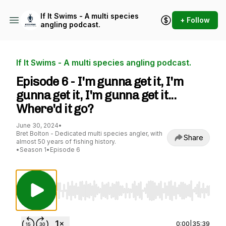
If It Swims - A multi species
+ Follow
angling podcast.
If It Swims - A multi species angling podcast.
Episode 6 - I'm gunna get it, I'm
gunna get it, I'm gunna get it...
Where'd it go?
June 30, 2024
•
Bret Bolton - Dedicated multi species angler, with
Share
almost 50 years of fishing history.
•
Season 1
•
Episode 6
Use Left/Right to seek, Home/End to jump to st
0:00
|
35:39