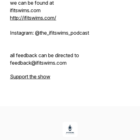
we can be found at
ifitswims.com
http://ifitswims.com/
Instagram: @the_ifitswims_podcast
all feedback can be directed to
feedback@ifitswims.com
Support the show